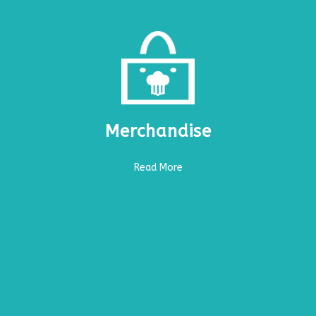
Merchandise
Read More