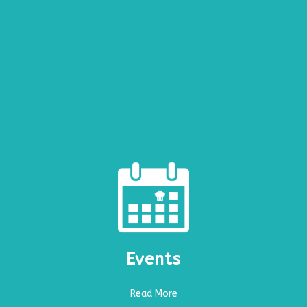
Events
Read More