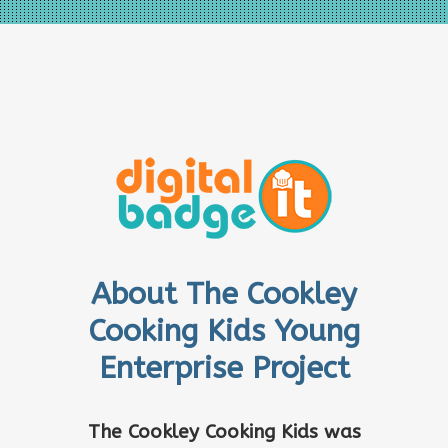
About The Cookley
Cooking Kids Young
Enterprise Project
The Cookley Cooking Kids was