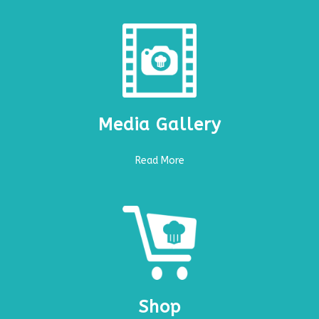
Media Gallery
Read More
Shop