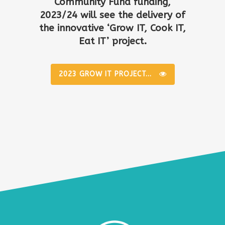
Community Fund funding,
2023/24 will see the delivery of
the innovative ‘Grow IT, Cook IT,
Eat IT’ project.
2023 GROW IT PROJECT...