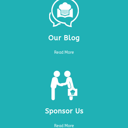
Our Blog
Read More
Sponsor Us
Read More