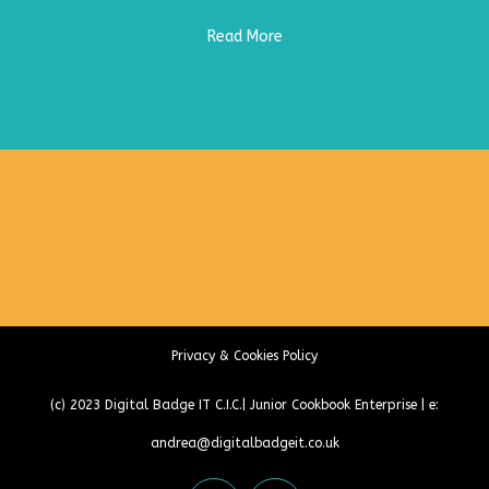
Read More
Privacy & Cookies Policy
(c) 2023
Digital Badge IT C.I.C.
|
Junior Cookbook Enterprise
| e:
andrea@digitalbadgeit.co.uk