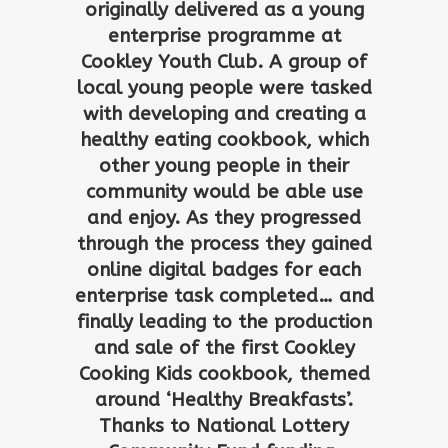
originally delivered as a young
enterprise programme at
Cookley Youth Club. A group of
local young people were tasked
with developing and creating a
healthy eating cookbook, which
other young people in their
community would be able use
and enjoy. As they progressed
through the process they gained
online digital badges for each
enterprise task completed… and
finally leading to the production
and sale of the first Cookley
Cooking Kids cookbook, themed
around ‘Healthy Breakfasts’.
Thanks to National Lottery